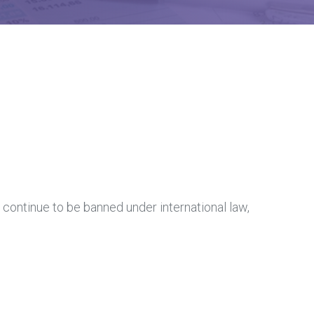
 continue to be banned under international law,