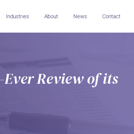
Industries
About
News
Contact
-Ever Review of its