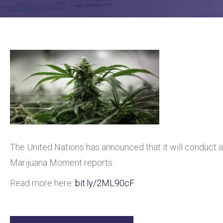
The United Nations has announced that it will conduct a
Marijuana Moment reports.
Read more here:
bit.ly
/2ML90cF