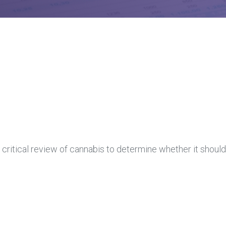
 critical review of cannabis to determine whether it should