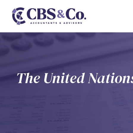
The United Nations