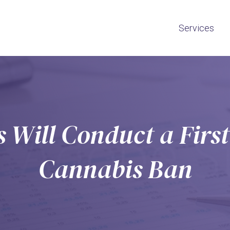
Services
 Will Conduct a First
Cannabis Ban