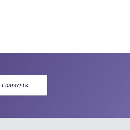
Contact Us