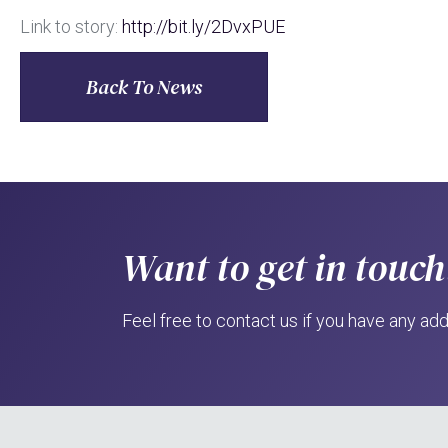
Link to story:
http://bit.ly/2DvxPUE
Back To News
Want to get in touch
Feel free to contact us if you have any add