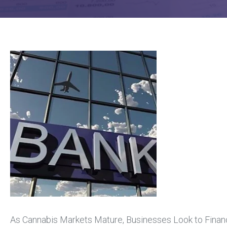
As Cannabis Markets Mature, Businesses Look to Financi