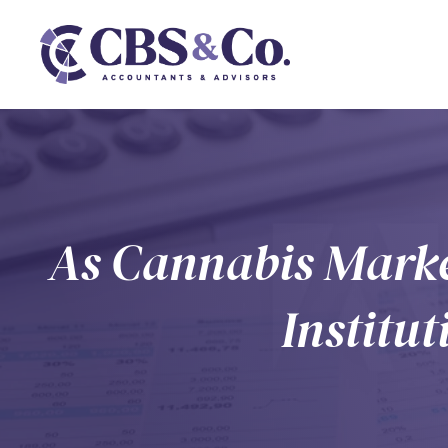
As Cannabis Marke
Institu