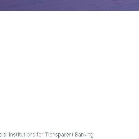
al Institutions for Transparent Banking.