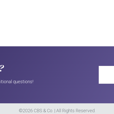
?
itional questions!
©2026 CBS & Co. | All Rights Reserved.