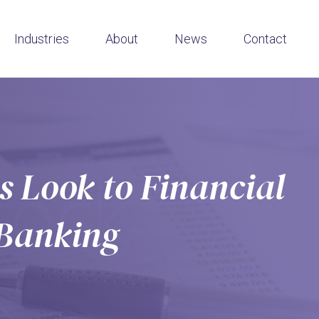
Industries
About
News
Contact
 Look to Financial
 Banking