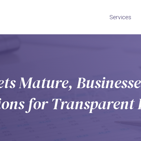
Services
ts Mature, Businesses
tions for Transparent