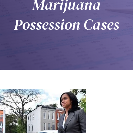
Marijuana
Possession Cases