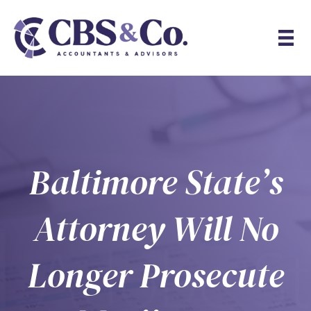
Baltimore State’s
Attorney Will No
Longer Prosecute