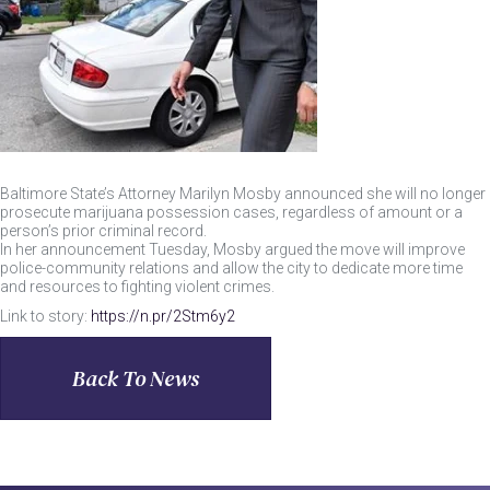
Baltimore State’s Attorney Marilyn Mosby announced she will no longer
prosecute marijuana possession cases, regardless of amount or a
person’s prior criminal record.
In her announcement Tuesday, Mosby argued the move will improve
police-community relations and allow the city to dedicate more time
and resources to fighting violent crimes.
Link to story:
https://n.pr/2Stm6y2
Back To News