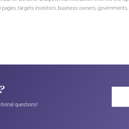
100 pages, targets investors, business owners, government
?
itional questions!