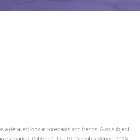
s a detailed look at forecasts and trends. Also subject
opioids market. Dubbed “The U.S. Cannabis Report 2019