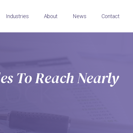
Industries
About
News
Contact
es To Reach Nearly