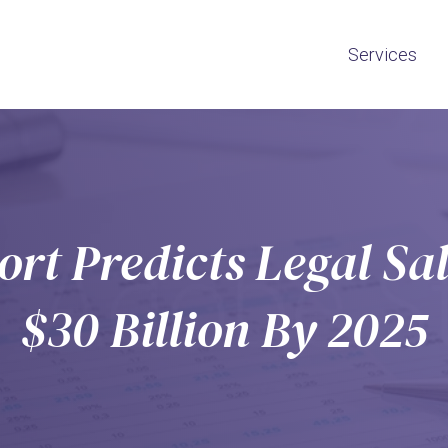
Services
rt Predicts Legal Sal
$30 Billion By 2025