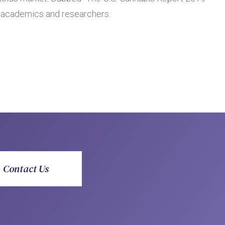
s, academics and researchers.
Contact Us