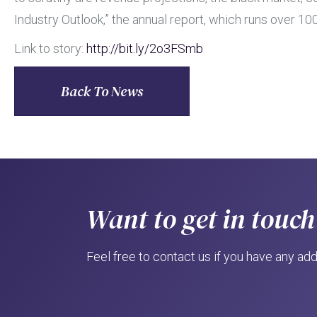
Industry Outlook,” the annual report, which runs over 
Link to story:
http://bit.ly/2o3FSmb
Back To News
Want to get in touch
Feel free to contact us if you have any add