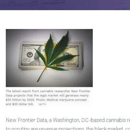
New Frontier Data, a Washington, D.C.-based cannabis res
to scrutiny are revenue projections, the black market, 