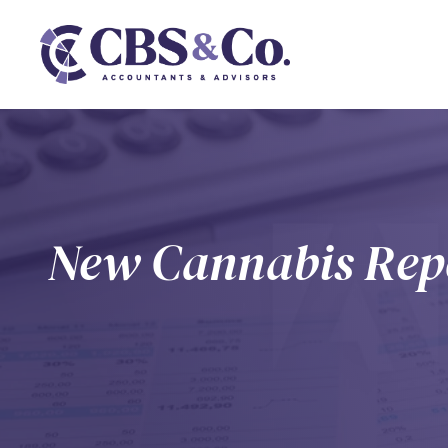
New Cannabis Repo