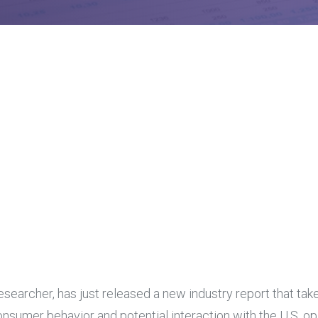
earcher, has just released a new industry report that take
consumer behavior and potential interaction with the U.S. 