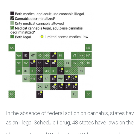
In the absence of federal action on cannabis, states ha
as an illegal Schedule I drug, 48 states have laws on th