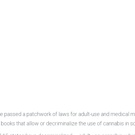
ve passed a patchwork of laws for adult-use and medical ma
e books that allow or decriminalize the use of cannabis in 