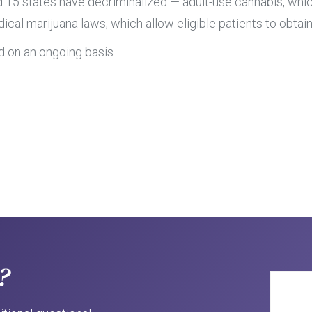
d 15 states have decriminalized — adult-use cannabis, whic
cal marijuana laws, which allow eligible patients to obtain
d on an ongoing basis.
?