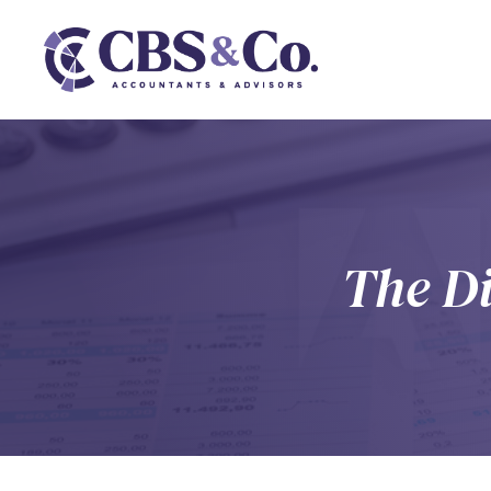
The Di