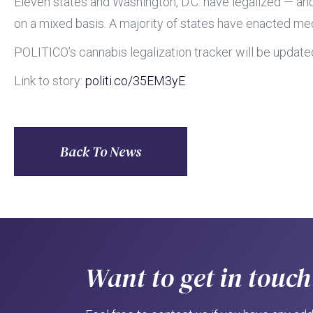
Eleven states and Washington, D.C. have legalized — an
on a mixed basis. A majority of states have enacted medi
POLITICO’s cannabis legalization tracker will be update
Link to story:
politi.co
/35EM3yE
Back To News
Want to get in touch