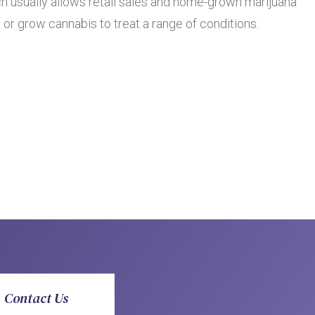
h usually allows retail sales and home-grown marijuana
 or grow cannabis to treat a range of conditions.
Contact Us