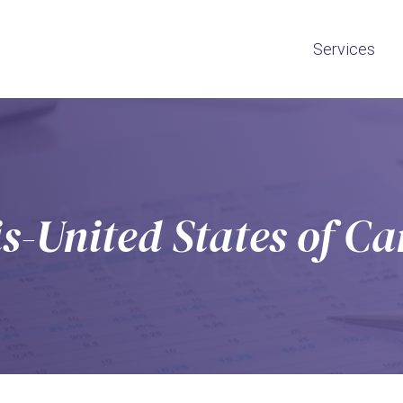
Services
s-United States of C