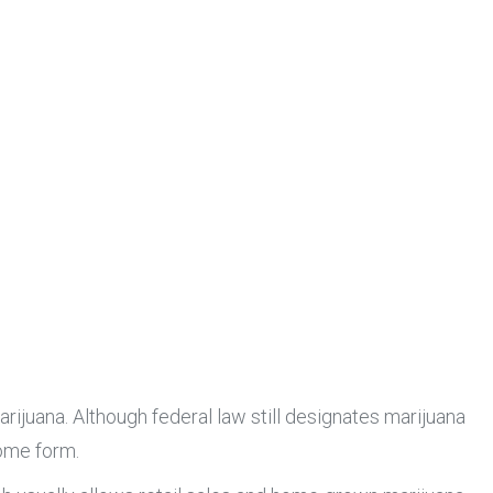
rijuana. Although federal law still designates marijuana
some form.