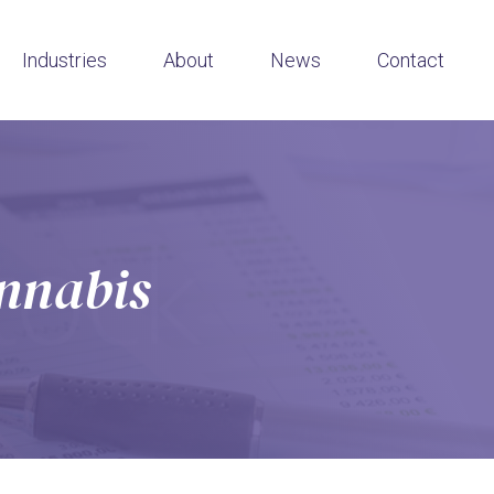
Industries
About
News
Contact
annabis