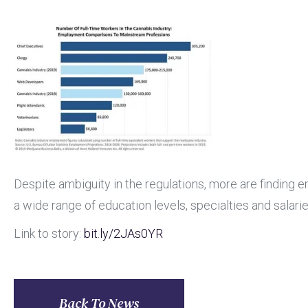
Despite ambiguity in the regulations, more are finding
a wide range of education levels, specialties and salarie
Link to story:
bit.ly
/2JAs0YR
Back To News