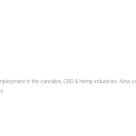
 employment in the cannabis, CBD & hemp industries. New c
s.