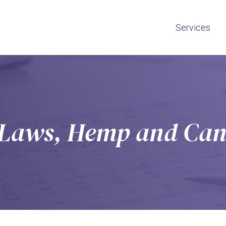
Services
n Laws, Hemp and Can