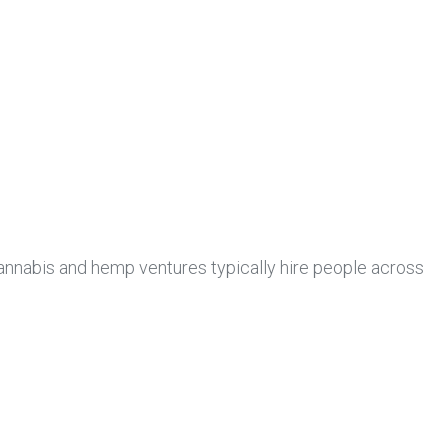
annabis and hemp ventures typically hire people across