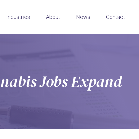
Industries
About
News
Contact
nabis Jobs Expand