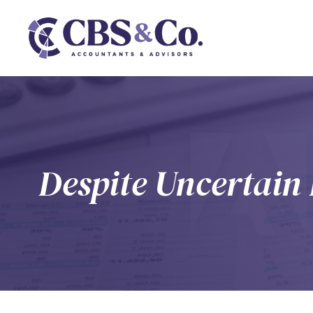
Despite Uncertai