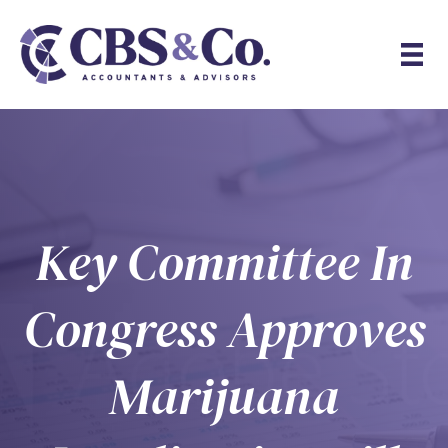
Key Committee In
Congress Approves
Marijuana