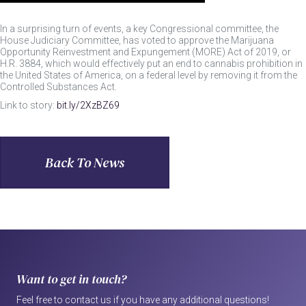
In a surprising turn of events, a key Congressional committee, the
House Judiciary Committee, has voted to approve the Marijuana
Opportunity Reinvestment and Expungement (MORE) Act of 2019, or
H.R. 3884, which would effectively put an end to cannabis prohibition in
the United States of America, on a federal level by removing it from the
Controlled Substances Act.
Link to story:
bit.ly
/2XzBZ69
Back To News
Want to get in touch?
Feel free to contact us if you have any additional questions!