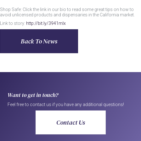
Shop Safe: Click the link in our bio to read some great tips on how to
avoid unlicensed products and dispensaries in the California market.
Link to story:
http://bit.ly/3941mlx
Back To News
Want to get in touch?
Feel free to contact us if you have any additional questions!
Contact Us