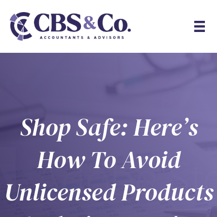
Shop Safe: Here’s
How To Avoid
Unlicensed Products