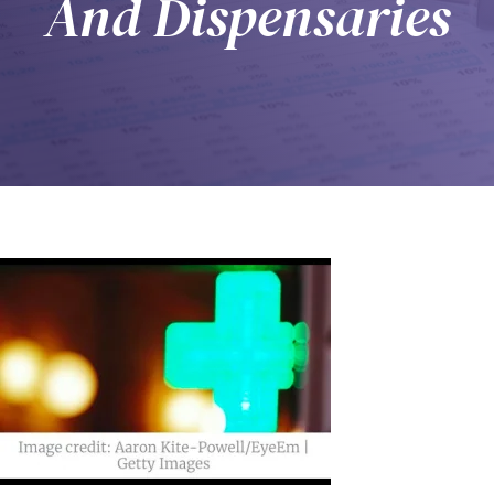
And Dispensaries