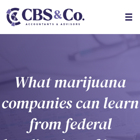
What marijuana
companies can learn
from federal