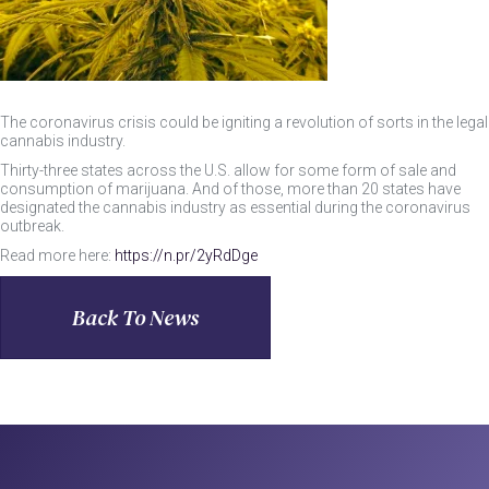
The coronavirus crisis could be igniting a revolution of sorts in the legal
cannabis industry.
Thirty-three states across the U.S. allow for some form of sale and
consumption of marijuana. And of those, more than 20 states have
designated the cannabis industry as essential during the coronavirus
outbreak.
Read more here:
https://n.pr/2yRdDge
Back To News