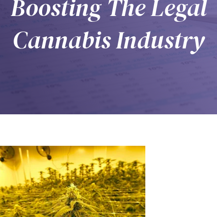
Boosting The Legal
Cannabis Industry