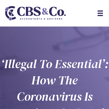
‘Illegal To Essential’:
How The
Coronavirus Is