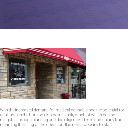
With the increased demand for medical cannabis and the potential for
adult use on the horizon also comes risk, much of which can be
mitigated through planning and due diligence. This is particularly true
regarding the siting of the operation. It is never too early to start