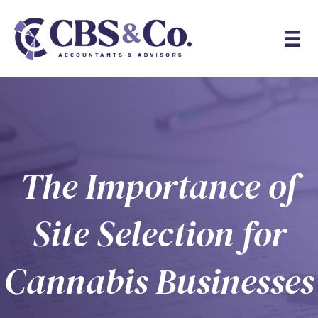
The Importance of
Site Selection for
Cannabis Businesses