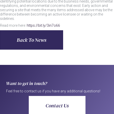
identifying potential locations due to the business needs, governmental
regulations, and environmental concerns that exist. Early action and
securing a site that meets the many items addressed above may be the
difference between becoming an active licensee or waiting on the
sidelines.
Read more here:
https://bit.ly/3in7o66
Back To News
Want to get in touch?
Feel free to contact us if you have any additional questions!
Contact Us